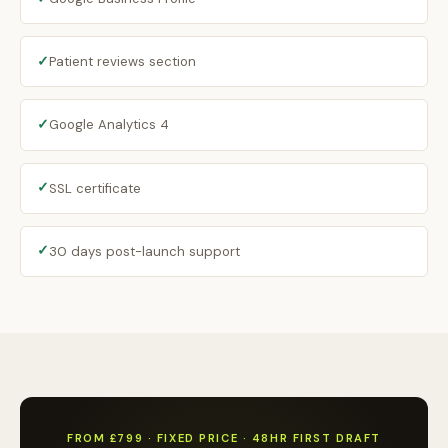
✓
Patient reviews section
✓
Google Analytics 4
✓
SSL certificate
✓
30 days post-launch support
FROM £799 · FIXED PRICE · 48HR FIRST DRAFT