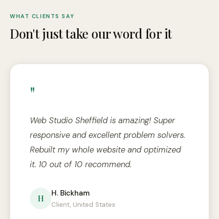
WHAT CLIENTS SAY
Don't just take our word for it
"
Web Studio Sheffield is amazing! Super
responsive and excellent problem solvers.
Rebuilt my whole website and optimized
it. 10 out of 10 recommend.
H. Bickham
H
Client, United States