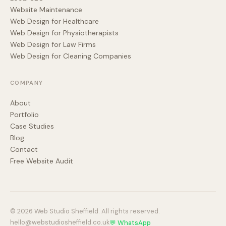
Website Maintenance
Web Design for Healthcare
Web Design for Physiotherapists
Web Design for Law Firms
Web Design for Cleaning Companies
COMPANY
About
Portfolio
Case Studies
Blog
Contact
Free Website Audit
© 2026 Web Studio Sheffield. All rights reserved.
hello@webstudiosheffield.co.uk
💬 WhatsApp