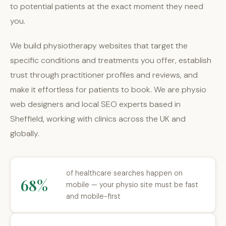
to potential patients at the exact moment they need
you.
We build physiotherapy websites that target the
specific conditions and treatments you offer, establish
trust through practitioner profiles and reviews, and
make it effortless for patients to book. We are physio
web designers and local SEO experts based in
Sheffield, working with clinics across the UK and
globally.
of healthcare searches happen on
68%
mobile — your physio site must be fast
and mobile-first