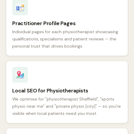
Practitioner Profile Pages
Individual pages for each physiotherapist showcasing
qualifications, specialisms and patient reviews — the
personal trust that drives bookings.
Local SEO for Physiotherapists
We optimise for "physiotherapist Sheffield", "sports
physio near me" and "private physio [city]" — so you're
visible when local patients need you most.