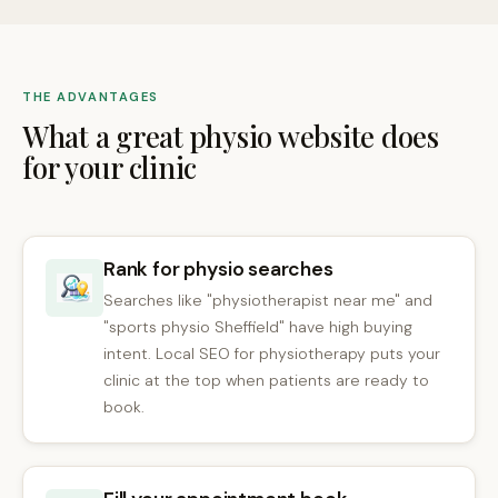
THE ADVANTAGES
What a great physio website does
for your clinic
Rank for physio searches
Searches like "physiotherapist near me" and
"sports physio Sheffield" have high buying
intent. Local SEO for physiotherapy puts your
clinic at the top when patients are ready to
book.