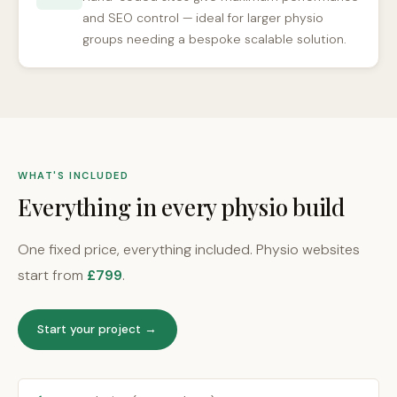
and SEO control — ideal for larger physio
groups needing a bespoke scalable solution.
WHAT'S INCLUDED
Everything in every physio build
One fixed price, everything included. Physio websites
start from
£799
.
Start your project →