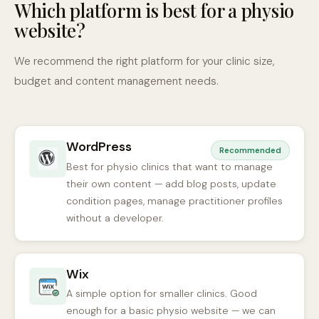
Which platform is best for a physio
website?
We recommend the right platform for your clinic size,
budget and content management needs.
WordPress
Recommended
Best for physio clinics that want to manage
their own content — add blog posts, update
condition pages, manage practitioner profiles
without a developer.
Wix
A simple option for smaller clinics. Good
enough for a basic physio website — we can