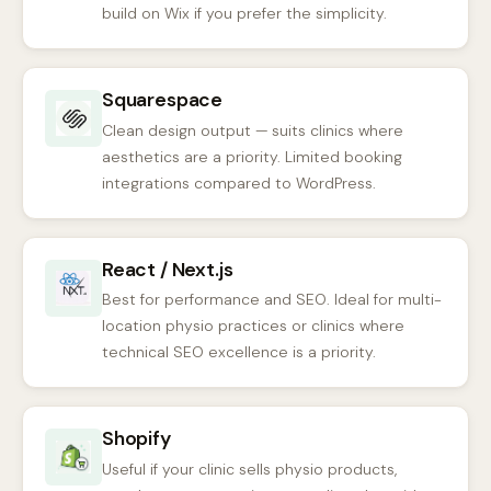
build on Wix if you prefer the simplicity.
Squarespace
Clean design output — suits clinics where
aesthetics are a priority. Limited booking
integrations compared to WordPress.
React / Next.js
Best for performance and SEO. Ideal for multi-
location physio practices or clinics where
technical SEO excellence is a priority.
Shopify
Useful if your clinic sells physio products,