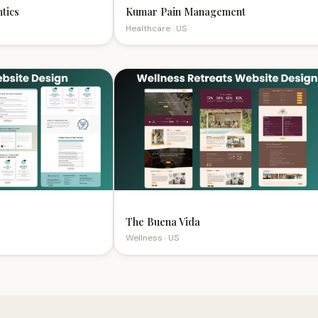
s
Kumar Pain Management
Healthcare · US
The Buena Vida
Wellness · US