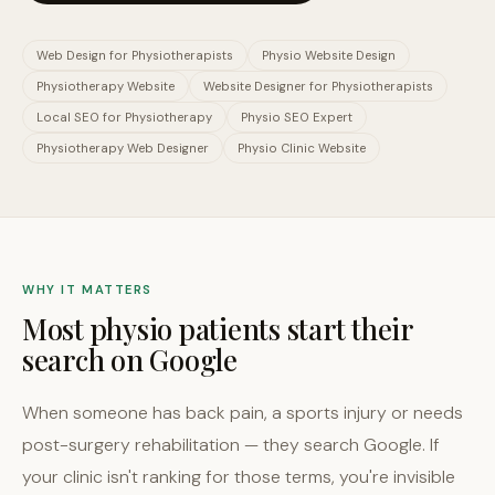
Web Design for Physiotherapists
Physio Website Design
Physiotherapy Website
Website Designer for Physiotherapists
Local SEO for Physiotherapy
Physio SEO Expert
Physiotherapy Web Designer
Physio Clinic Website
WHY IT MATTERS
Most physio patients start their
search on Google
When someone has back pain, a sports injury or needs
post-surgery rehabilitation — they search Google. If
your clinic isn't ranking for those terms, you're invisible