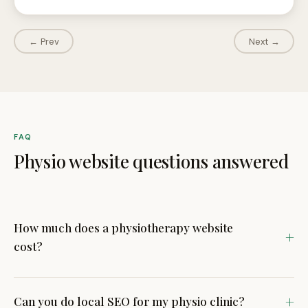
← Prev
Next →
FAQ
Physio website questions answered
How much does a physiotherapy website
cost?
Our physio clinic websites start from £799. Most
physiotherapy practice websites fall between £799 and
Can you do local SEO for my physio clinic?