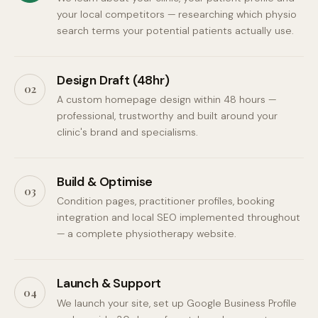
your local competitors — researching which physio
search terms your potential patients actually use.
Design Draft (48hr)
02
A custom homepage design within 48 hours —
professional, trustworthy and built around your
clinic's brand and specialisms.
Build & Optimise
03
Condition pages, practitioner profiles, booking
integration and local SEO implemented throughout
— a complete physiotherapy website.
Launch & Support
04
We launch your site, set up Google Business Profile