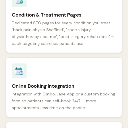
Condition & Treatment Pages
Dedicated SEO pages for every condition you treat —
"back pain physio Sheffield", "sports injury
physiotherapy near me", "post-surgery rehab clinic" —
each targeting searches patients use.
Online Booking Integration
Integration with Cliniko, Jane App or a custom booking
form so patients can self-book 24/7 — more
appointments, less time on the phone.