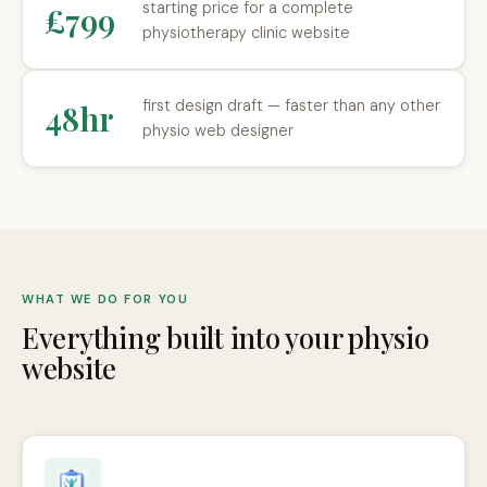
starting price for a complete
£799
physiotherapy clinic website
first design draft — faster than any other
48hr
physio web designer
WHAT WE DO FOR YOU
Everything built into your physio
website