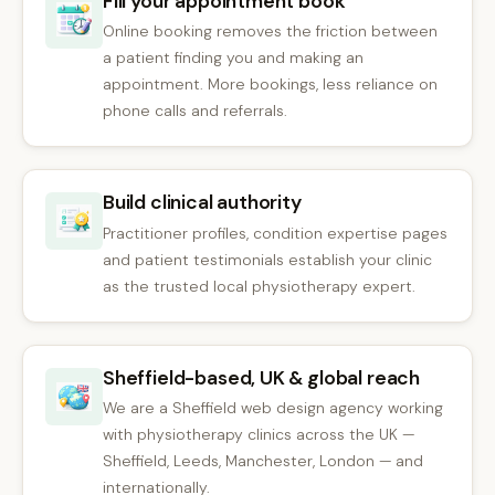
Fill your appointment book
Online booking removes the friction between
a patient finding you and making an
appointment. More bookings, less reliance on
phone calls and referrals.
Build clinical authority
Practitioner profiles, condition expertise pages
and patient testimonials establish your clinic
as the trusted local physiotherapy expert.
Sheffield-based, UK & global reach
We are a Sheffield web design agency working
with physiotherapy clinics across the UK —
Sheffield, Leeds, Manchester, London — and
internationally.