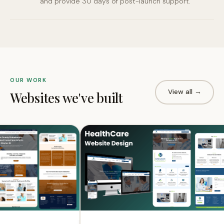
and provide 30 days of post-launch support.
OUR WORK
View all →
Websites we've built