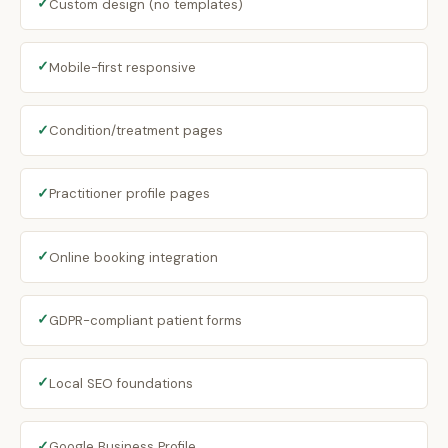
✓
Custom design (no templates)
✓
Mobile-first responsive
✓
Condition/treatment pages
✓
Practitioner profile pages
✓
Online booking integration
✓
GDPR-compliant patient forms
✓
Local SEO foundations
✓
Google Business Profile