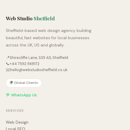
Web Studio
Sheffield
Sheffield-based web design agency building
beautiful, fast websites for local businesses
across the UK, US and globally.
📍
Shirecliffe Lane, S39 AD, Sheffield
📞
+44 7592 568172
✉️
hello@webstudiosheffield.co.uk
🌍 Global Clients
💬 WhatsApp Us
SERVICES
Web Design
Local SEO