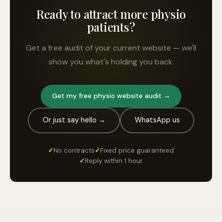
Ready to attract more physio
patients?
Get a free audit of your current website — we'll
show you what's holding you back.
Get my free physio website audit →
Or just say hello →
WhatsApp us
✓
No contracts
✓
Fixed price guaranteed
✓
Reply within 1 hour