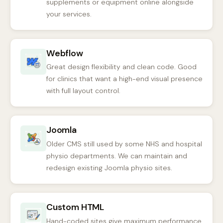
supplements or equipment online alongside
your services.
Webflow
Great design flexibility and clean code. Good
for clinics that want a high-end visual presence
with full layout control.
Joomla
Older CMS still used by some NHS and hospital
physio departments. We can maintain and
redesign existing Joomla physio sites.
Custom HTML
Hand-coded sites give maximum performance