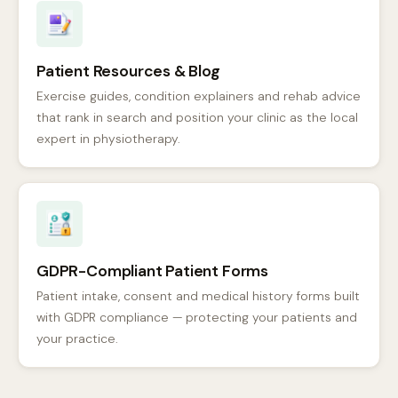
Patient Resources & Blog
Exercise guides, condition explainers and rehab advice
that rank in search and position your clinic as the local
expert in physiotherapy.
GDPR-Compliant Patient Forms
Patient intake, consent and medical history forms built
with GDPR compliance — protecting your patients and
your practice.