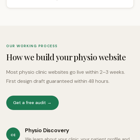
OUR WORKING PROCESS
How we build your physio website
Most physio clinic websites go live within 2–3 weeks.
First design draft guaranteed within 48 hours.
Get a free audit →
Physio Discovery
01
We learn about your clinic, your patient profile and