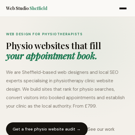
Web Studio
Sheffield
WEB DESIGN FOR PHYSIOTHERAPISTS
Physio websites that fill
your appointment book.
We are Sheffield-based web designers and local SEO
experts specialising in physiotherapy clinic website
design. We build sites that rank for physio searches,
convert visitors into booked appointments and establish
your clinic as the local authority. From £799.
See our work
Get a free physio website audit →