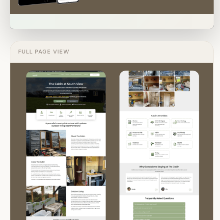
FULL PAGE VIEW