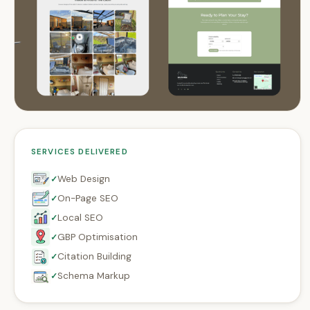
SERVICES DELIVERED
Web Design
✓
On-Page SEO
✓
Local SEO
✓
GBP Optimisation
✓
Citation Building
✓
Schema Markup
✓