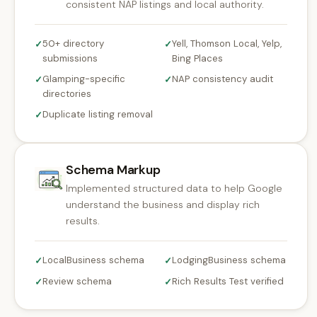
consistent NAP listings and local authority.
50+ directory
Yell, Thomson Local, Yelp,
✓
✓
submissions
Bing Places
Glamping-specific
NAP consistency audit
✓
✓
directories
Duplicate listing removal
✓
Schema Markup
Implemented structured data to help Google
understand the business and display rich
results.
LocalBusiness schema
LodgingBusiness schema
✓
✓
Review schema
Rich Results Test verified
✓
✓