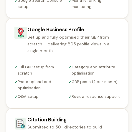
Google Search Console
Monthly ranking
✓
✓
setup
monitoring
Google Business Profile
Set up and fully optimised their GBP from
scratch — delivering 805 profile views in a
single month.
Full GBP setup from
Category and attribute
✓
✓
scratch
optimisation
Photo upload and
GBP posts (2 per month)
✓
✓
optimisation
Q&A setup
Review response support
✓
✓
Citation Building
Submitted to 50+ directories to build