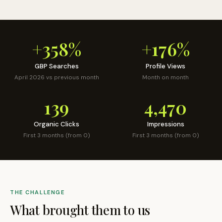
+358%
+176%
GBP Searches
Profile Views
April 2026 vs previous month
Month on month
139
4,470
Organic Clicks
Impressions
First 3 months (from 0)
First 3 months (from 0)
THE CHALLENGE
What brought them to us