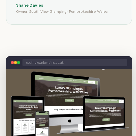
Shane Davies
Owner, South View Glamping · Pembrokeshire, Wales
southviewglamping.co.uk