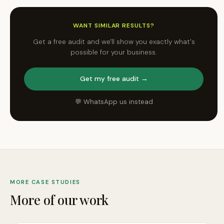
WANT SIMILAR RESULTS?
Get a free audit and we'll show you exactly what's
possible for your business.
Get my free audit →
💬 WhatsApp us instead
MORE CASE STUDIES
More of our work