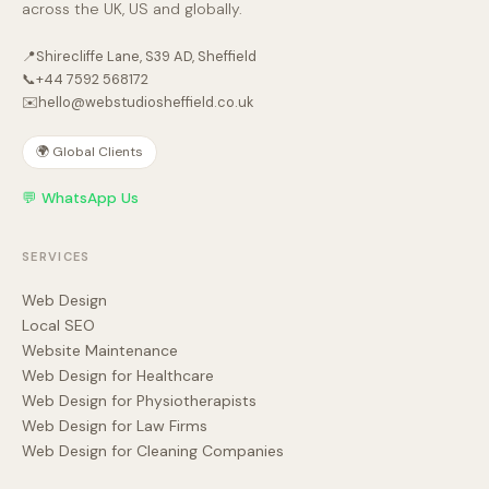
across the UK, US and globally.
📍
Shirecliffe Lane, S39 AD, Sheffield
📞
+44 7592 568172
✉️
hello@webstudiosheffield.co.uk
🌍 Global Clients
💬 WhatsApp Us
SERVICES
Web Design
Local SEO
Website Maintenance
Web Design for Healthcare
Web Design for Physiotherapists
Web Design for Law Firms
Web Design for Cleaning Companies