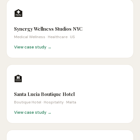
🏥
Synergy Wellness Studios NYC
Medical Wellness · Healthcare
·
US
View case study →
🏨
Santa Lucia Boutique Hotel
Boutique Hotel · Hospitality
·
Malta
View case study →