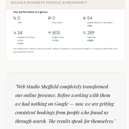
GOOGLE BUSINESS PROFILE SCREENSHOT
"
Web Studio Sheffield completely transformed
our online presence. Before working with them
we had nothing on Google — now we are getting
consistent bookings from people who found us
through search. The results speak for themselves.
"