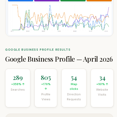
GOOGLE BUSINESS PROFILE RESULTS
Google Business Profile
—
April 2026
289
805
54
34
+358% ↑
+176%
Map
+161% ↑
↑
clicks
Searches
Website
Profile
Direction
Visits
Views
Requests