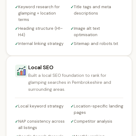
Keyword research for
Title tags and meta
✓
✓
glamping + location
descriptions
terms
Heading structure (H1–
Image alt text
✓
✓
H4)
optimisation
Internal linking strategy
Sitemap and robots.txt
✓
✓
Local SEO
Built a local SEO foundation to rank for
glamping searches in Pembrokeshire and
surrounding areas.
Local keyword strategy
Location-specific landing
✓
✓
pages
NAP consistency across
Competitor analysis
✓
✓
all listings