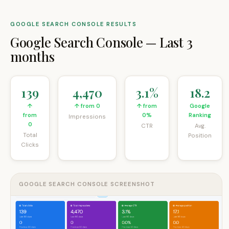
GOOGLE SEARCH CONSOLE RESULTS
Google Search Console
—
Last 3
months
139
4,470
3.1%
18.2
↑
↑ from 0
↑ from
Google
from
0%
Ranking
Impressions
0
CTR
Avg.
Total
Position
Clicks
GOOGLE SEARCH CONSOLE SCREENSHOT