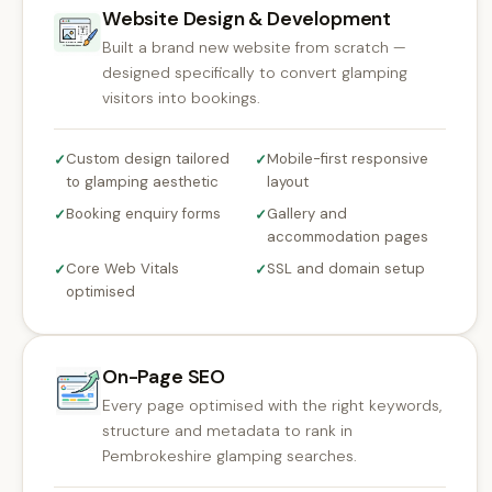
Website Design & Development
Built a brand new website from scratch —
designed specifically to convert glamping
visitors into bookings.
Custom design tailored
Mobile-first responsive
✓
✓
to glamping aesthetic
layout
Booking enquiry forms
Gallery and
✓
✓
accommodation pages
Core Web Vitals
SSL and domain setup
✓
✓
optimised
On-Page SEO
Every page optimised with the right keywords,
structure and metadata to rank in
Pembrokeshire glamping searches.