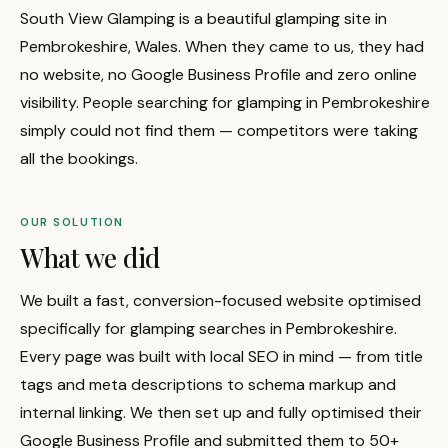
South View Glamping is a beautiful glamping site in
Pembrokeshire, Wales. When they came to us, they had
no website, no Google Business Profile and zero online
visibility. People searching for glamping in Pembrokeshire
simply could not find them — competitors were taking
all the bookings.
OUR SOLUTION
What we did
We built a fast, conversion-focused website optimised
specifically for glamping searches in Pembrokeshire.
Every page was built with local SEO in mind — from title
tags and meta descriptions to schema markup and
internal linking. We then set up and fully optimised their
Google Business Profile and submitted them to 50+