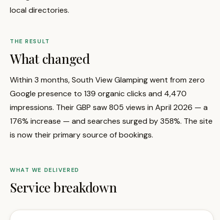
local directories.
THE RESULT
What changed
Within 3 months, South View Glamping went from zero
Google presence to 139 organic clicks and 4,470
impressions. Their GBP saw 805 views in April 2026 — a
176% increase — and searches surged by 358%. The site
is now their primary source of bookings.
WHAT WE DELIVERED
Service breakdown