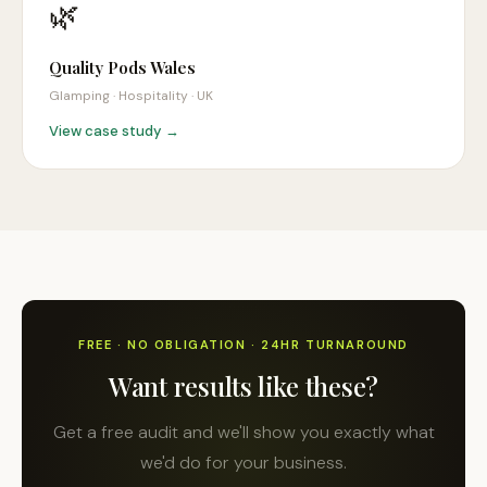
🌿
Quality Pods Wales
Glamping · Hospitality
·
UK
View case study →
FREE · NO OBLIGATION · 24HR TURNAROUND
Want results like these?
Get a free audit and we'll show you exactly what
we'd do for your business.