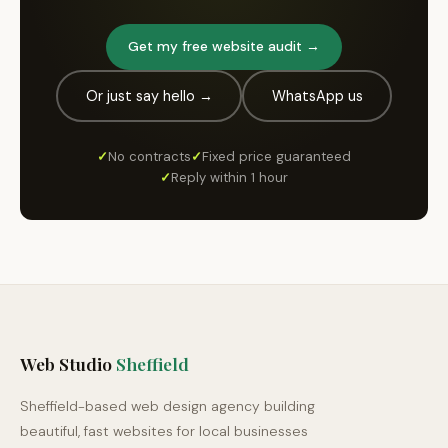
Get my free website audit →
Or just say hello →
WhatsApp us
✓
No contracts
✓
Fixed price guaranteed
✓
Reply within 1 hour
Web Studio
Sheffield
Sheffield-based web design agency building
beautiful, fast websites for local businesses