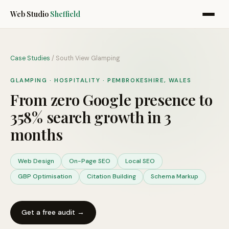
Web Studio
Sheffield
Case Studies
/
South View Glamping
GLAMPING · HOSPITALITY
·
PEMBROKESHIRE, WALES
From zero Google presence to
358% search growth in 3
months
Web Design
On-Page SEO
Local SEO
GBP Optimisation
Citation Building
Schema Markup
Get a free audit →